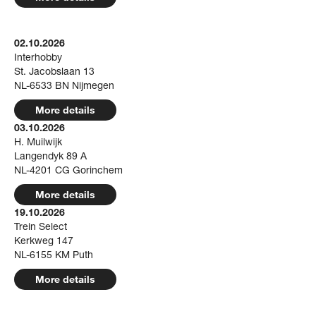
02.10.2026
Interhobby
St. Jacobslaan 13
NL-6533 BN Nijmegen
More details
03.10.2026
H. Muilwijk
Langendyk 89 A
NL-4201 CG Gorinchem
More details
19.10.2026
Trein Select
Kerkweg 147
NL-6155 KM Puth
More details