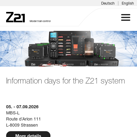
|
Deutsch
English
Model train control
Z21 SYSTEM
PRODUCTS
DOWNLOADS
Information days for the Z21 system
FAQS & SUPPORT
05. - 07.09.2026
INFORMATION DAYS
MBS-L
Route d´Arlon 111
MEDIA
L-8009 Strassen
More details