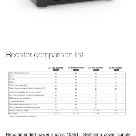
Booster comparison list
Recommended power supply:
10851 - Switching power supply