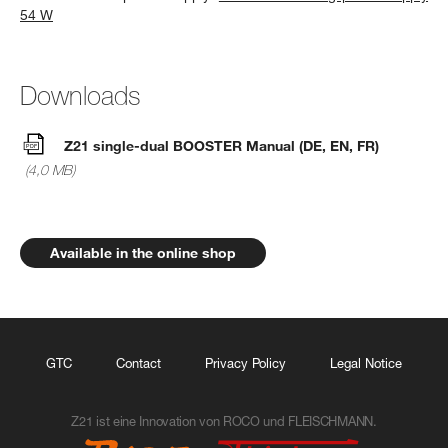
54 W
Downloads
Z21 single-dual BOOSTER Manual (DE, EN, FR)
(4,0 MB)
Available in the online shop
GTC
Contact
Privacy Policy
Legal Notice
Z21 ist eine Innovation von ROCO und FLEISCHMANN.