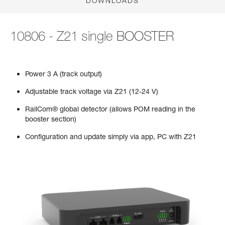
DOWNLOADS
10806 - Z21 single BOOSTER
Power 3 A (track output)
Adjustable track voltage via Z21 (12-24 V)
RailCom® global detector (allows POM reading in the
booster section)
Configuration and update simply via app, PC with Z21