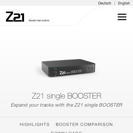
|
Deutsch
English
Model train control
Z21 SYSTEM
PRODUCTS
DOWNLOADS
FAQS & SUPPORT
Z21 single BOOSTER
Expand your tracks with the Z21 single BOOSTER
INFORMATION DAYS
MEDIA
HIGHLIGHTS
BOOSTER COMPARISON