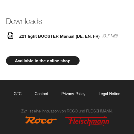
Downloads
Z21 light BOOSTER Manual (DE, EN, FR)
(3,7 MB)
Available in the online shop
GTC
Contact
Privacy Policy
Legal Notice
Z21 ist eine Innovation von ROCO und FLEISCHMANN.