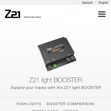
|
Deutsch
English
Model train control
Z21 SYSTEM
PRODUCTS
DOWNLOADS
FAQS & SUPPORT
Z21 light BOOSTER
Expand your tracks with the Z21 light BOOSTER
INFORMATION DAYS
MEDIA
HIGHLIGHTS
BOOSTER COMPARISON