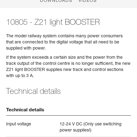
DOWNLOADS
VIDEOS
10805 - Z21 light BOOSTER
The model railway system contains many power consumers
that are connected to the digital voltage that all need to be
supplied with power.
If the system exceeds a certain size and the power from the
track output of the control centre is no longer sufficient, the new
Z21 light BOOSTER supplies new track and control sections
with up to 3 A.
Technical details
Technical details
Input voltage
12-24 V DC (Only use switching
power supplies!)