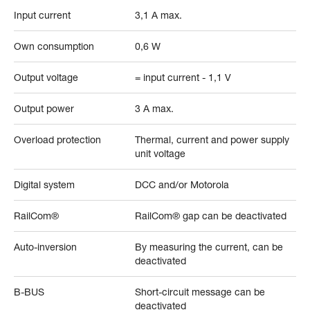
Input current
3,1 A max.
Own consumption
0,6 W
Output voltage
= input current - 1,1 V
Output power
3 A max.
Overload protection
Thermal, current and power supply
unit voltage
Digital system
DCC and/or Motorola
RailCom®
RailCom® gap can be deactivated
Auto-inversion
By measuring the current, can be
deactivated
B-BUS
Short-circuit message can be
deactivated