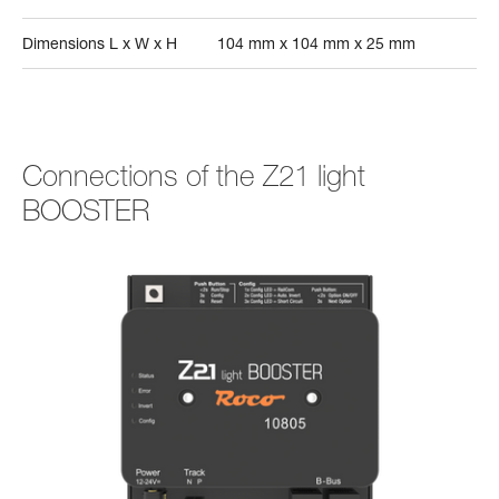
Dimensions L x W x H
104 mm x 104 mm x 25 mm
Connections of the Z21 light
BOOSTER