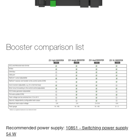
Booster comparison list
Recommended power supply:
10851 - Switching power supply
54 W