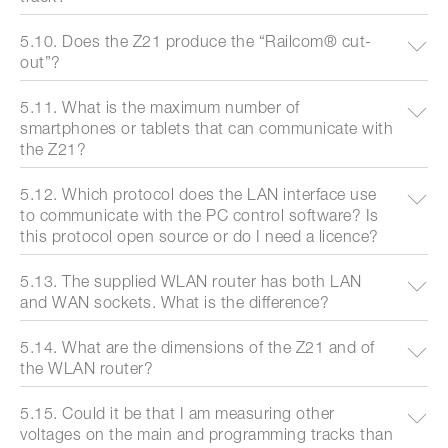
5.10. Does the Z21 produce the “Railcom® cut-
out”?
5.11. What is the maximum number of
smartphones or tablets that can communicate with
the Z21?
5.12. Which protocol does the LAN interface use
to communicate with the PC control software? Is
this protocol open source or do I need a licence?
5.13. The supplied WLAN router has both LAN
and WAN sockets. What is the difference?
5.14. What are the dimensions of the Z21 and of
the WLAN router?
5.15. Could it be that I am measuring other
voltages on the main and programming tracks than