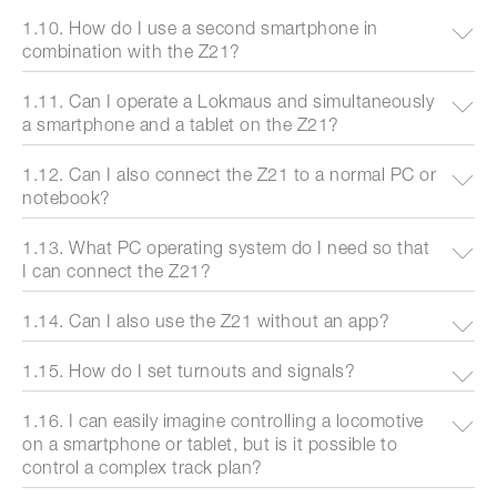
1.10. How do I use a second smartphone in
combination with the Z21?
1.11. Can I operate a Lokmaus and simultaneously
a smartphone and a tablet on the Z21?
1.12. Can I also connect the Z21 to a normal PC or
notebook?
1.13. What PC operating system do I need so that
I can connect the Z21?
1.14. Can I also use the Z21 without an app?
1.15. How do I set turnouts and signals?
1.16. I can easily imagine controlling a locomotive
on a smartphone or tablet, but is it possible to
control a complex track plan?