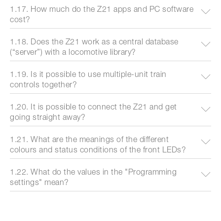
1.17. How much do the Z21 apps and PC software
cost?
1.18. Does the Z21 work as a central database
(“server”) with a locomotive library?
1.19. Is it possible to use multiple-unit train
controls together?
1.20. It is possible to connect the Z21 and get
going straight away?
1.21. What are the meanings of the different
colours and status conditions of the front LEDs?
1.22. What do the values in the "Programming
settings" mean?