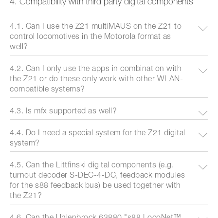
4. Compatibility with third party digital components
4.1. Can I use the Z21 multiMAUS on the Z21 to
control locomotives in the Motorola format as
well?
4.2. Can I only use the apps in combination with
the Z21 or do these only work with other WLAN-
compatible systems?
4.3. Is mfx supported as well?
4.4. Do I need a special system for the Z21 digital
system?
4.5. Can the Littfinski digital components (e.g.
turnout decoder S-DEC-4-DC, feedback modules
for the s88 feedback bus) be used together with
the Z21?
4.6. Can the Uhlenbrock 63880 "s88 LocoNet™