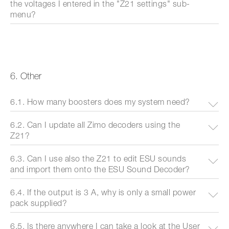
the voltages I entered in the "Z21 settings" sub-
menu?
6. Other
6.1. How many boosters does my system need?
6.2. Can I update all Zimo decoders using the
Z21?
6.3. Can I use also the Z21 to edit ESU sounds
and import them onto the ESU Sound Decoder?
6.4. If the output is 3 A, why is only a small power
pack supplied?
6.5. Is there anywhere I can take a look at the User