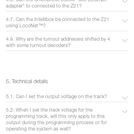
adapter" to connected to the Z21?
4.7. Can the Intellibox be connected to the Z21
using LocoNet™?
4.8. Why are the turnout addresses shifted by 4
with some turnout decoders?
5. Technical details
5.1. Can I set the output voltage on the track?
5.2. When I set the track voltage for the
programming track, will this only apply to this
output during the programming process or for
operating the system as well?