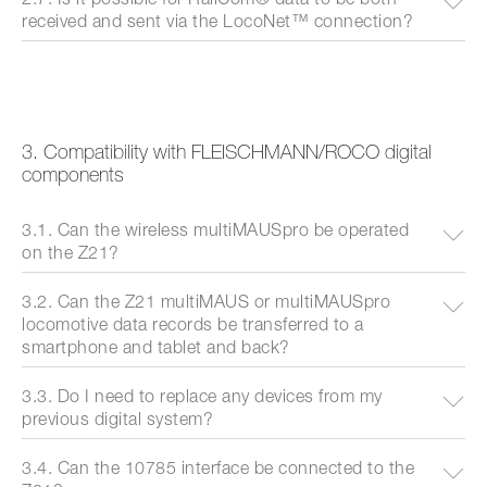
received and sent via the LocoNet™ connection?
3. Compatibility with FLEISCHMANN/ROCO digital
components
3.1. Can the wireless multiMAUSpro be operated
on the Z21?
3.2. Can the Z21 multiMAUS or multiMAUSpro
locomotive data records be transferred to a
smartphone and tablet and back?
3.3. Do I need to replace any devices from my
previous digital system?
3.4. Can the 10785 interface be connected to the