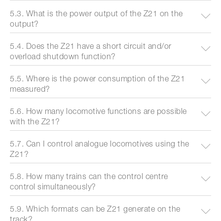
5.3. What is the power output of the Z21 on the
output?
5.4. Does the Z21 have a short circuit and/or
overload shutdown function?
5.5. Where is the power consumption of the Z21
measured?
5.6. How many locomotive functions are possible
with the Z21?
5.7. Can I control analogue locomotives using the
Z21?
5.8. How many trains can the control centre
control simultaneously?
5.9. Which formats can be Z21 generate on the
track?