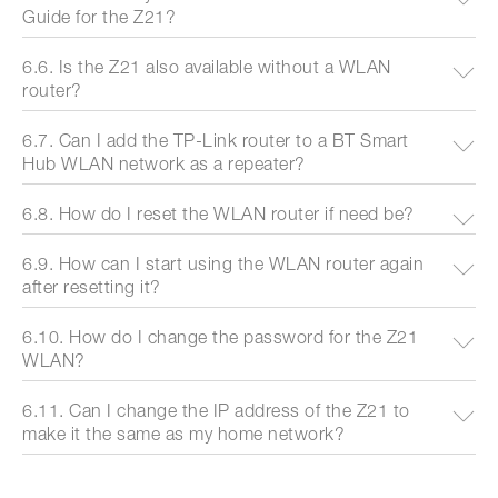
Guide for the Z21?
6.6. Is the Z21 also available without a WLAN
router?
6.7. Can I add the TP-Link router to a BT Smart
Hub WLAN network as a repeater?
6.8. How do I reset the WLAN router if need be?
6.9. How can I start using the WLAN router again
after resetting it?
6.10. How do I change the password for the Z21
WLAN?
6.11. Can I change the IP address of the Z21 to
make it the same as my home network?