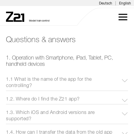
|
Deutsch
English
Model train control
Questions & answers
Z21 SYSTEM
1. Operation with Smartphone, iPad, Tablet, PC,
PRODUCTS
handheld devices
DOWNLOADS
1.1 What is the name of the app for the
controlling?
FAQS & SUPPORT
1.2. Where do I find the Z21 app?
INFORMATION DAYS
1.3. Which iOS and Android versions are
supported?
MEDIA
1.4. How can I transfer the data from the old app