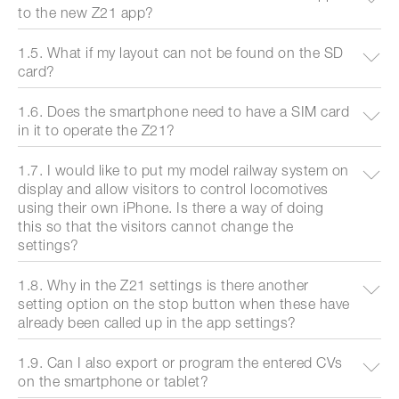
to the new Z21 app?
1.5. What if my layout can not be found on the SD
card?
1.6. Does the smartphone need to have a SIM card
in it to operate the Z21?
1.7. I would like to put my model railway system on
display and allow visitors to control locomotives
using their own iPhone. Is there a way of doing
this so that the visitors cannot change the
settings?
1.8. Why in the Z21 settings is there another
setting option on the stop button when these have
already been called up in the app settings?
1.9. Can I also export or program the entered CVs
on the smartphone or tablet?