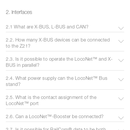
2. Interfaces
2.1 What are X-BUS, L-BUS and CAN?
2.2. How many X-BUS devices can be connected
to the Z21?
2.3. Is it possible to operate the LocoNet™ and X-
BUS in parallel?
2.4. What power supply can the LocoNet™ Bus
stand?
2.5. What is the contact assignment of the
LocoNet™ port
2.6. Can a LocoNet™-Booster be connected?
2.7. Is it possible for RailCom® data to be both