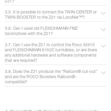
Z21?
3.5. It is possible to connect the TWIN-CENTER or
TWIN-BOOSTER to the Z21 via LocoNet™?
3.6. Can I used old FLEISCHMANN FMZ
locomotives with the Z21?
3.7. Can I use the Z21 to control the Roco 42615
and FLEISCHMANN 6152C turntables, or are there
any additional hardware and software components
that are required?
3.8. Does the Z21 produce the "Railcom® cut-out"
and are the ROCO Boosters Railcom®-
compatible?