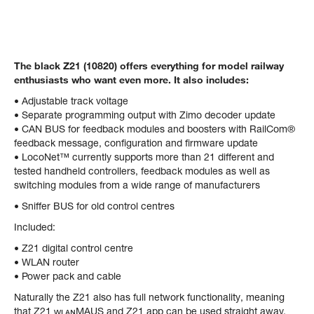
The black Z21 (10820) offers everything for model railway
enthusiasts who want even more. It also includes:
• Adjustable track voltage
• Separate programming output with Zimo decoder update
• CAN BUS for feedback modules and boosters with RailCom®
feedback message, configuration and firmware update
• LocoNet™ currently supports more than 21 different and
tested handheld controllers, feedback modules as well as
switching modules from a wide range of manufacturers
• Sniffer BUS for old control centres
Included:
• Z21 digital control centre
• WLAN router
• Power pack and cable
Naturally the Z21 also has full network functionality, meaning
that Z21 ᴡʟᴀɴMAUS and Z21 app can be used straight away.