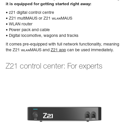
it is equipped for getting started right away:
• z21 digital control centre
• Z21 multiMAUS or Z21 ᴡʟᴀɴMAUS
• WLAN router
• Power pack and cable
• Digital locomotive, wagons and tracks
It comes pre-equipped with full network functionality, meaning
the Z21 ᴡʟᴀɴMAUS and
Z21 app
can be used immediately.
Z21 control center: For experts