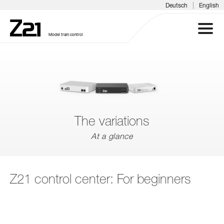
|
Deutsch
English
Model train control
Z21 SYSTEM
PRODUCTS
The variations
DOWNLOADS
At a glance
FAQS & SUPPORT
Z21 control center: For beginners
INFORMATION DAYS
MEDIA