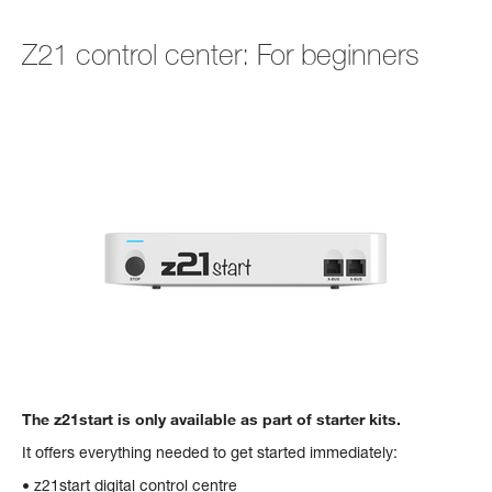
Z21 control center: For beginners
The z21start is only available as part of starter kits.
It offers everything needed to get started immediately:
• z21start digital control centre