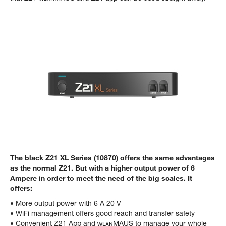
The black Z21 XL Series (10870) offers the same advantages
as the normal Z21. But with a higher output power of 6
Ampere in order to meet the need of the big scales. It
offers:
• More output power with 6 A 20 V
• WiFi management offers good reach and transfer safety
• Convenient Z21 App and ᴡʟᴀɴMAUS to manage your whole