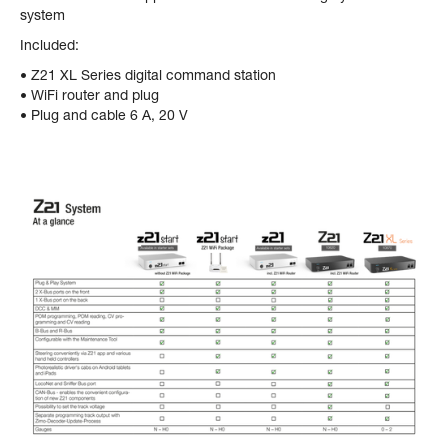
system
Included:
• Z21 XL Series digital command station
• WiFi router and plug
• Plug and cable 6 A, 20 V