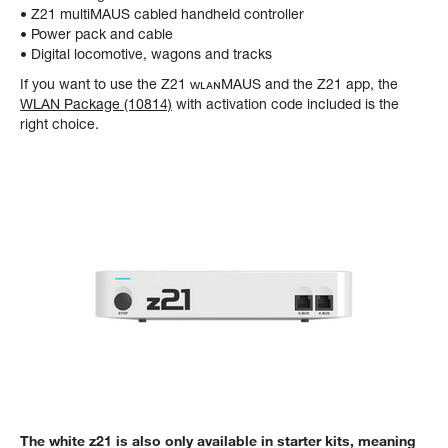
• Z21 multiMAUS cabled handheld controller
• Power pack and cable
• Digital locomotive, wagons and tracks
If you want to use the Z21 ᴡʟᴀɴMAUS and the Z21 app, the
WLAN Package (10814)
with activation code included is the
right choice.
The white z21 is also only available in starter kits, meaning