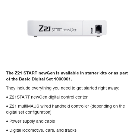
The Z21 START newGen is available in starter kits or as part
of the Basic Digital Set 1000001.
They include everything you need to get started right away:
• Z21START newGen digital control center
• Z21 multiMAUS wired handheld controller (depending on the
digital set configuration)
• Power supply and cable
• Digital locomotive, cars, and tracks