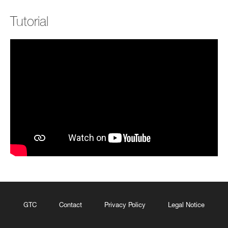
Tutorial
GTC
Contact
Privacy Policy
Legal Notice