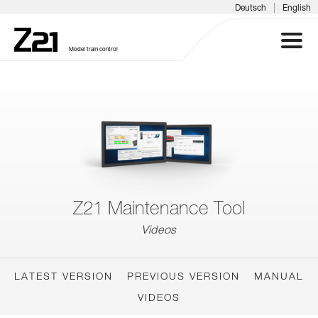
|
Deutsch
English
Model train control
Z21 SYSTEM
PRODUCTS
DOWNLOADS
Z21 Maintenance Tool
FAQS & SUPPORT
Videos
INFORMATION DAYS
LATEST VERSION
PREVIOUS VERSION
MANUAL
MEDIA
VIDEOS