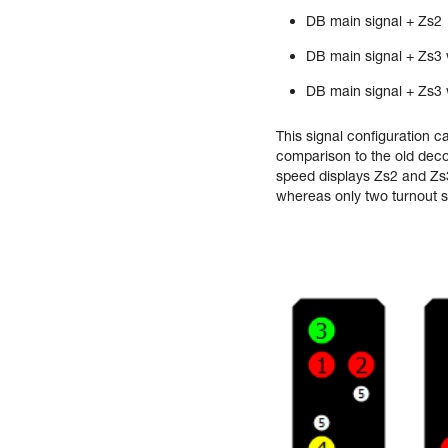
DB main signal + Zs2
DB main signal + Zs3 
DB main signal + Zs3 
This signal configuration c
comparison to the old decod
speed displays Zs2 and Zs3
whereas only two turnout s