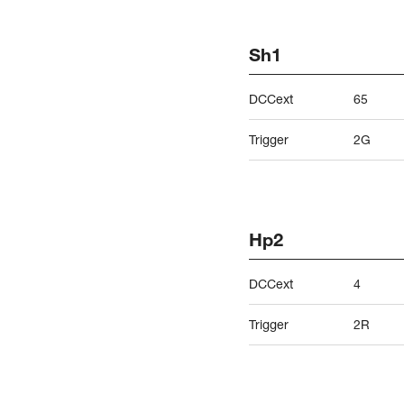
Sh1
DCCext
65
Trigger
2G
Hp2
DCCext
4
Trigger
2R