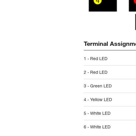
Terminal Assignm
1 - Red LED
2 - Red LED
3 - Green LED
4 - Yellow LED
5 - White LED
6 - White LED