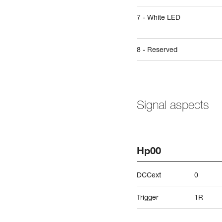
7 - White LED
8 - Reserved
Signal aspects
Hp00
DCCext
0
Trigger
1R