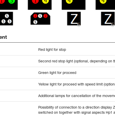
ent
Red light for stop
Second red stop light (optional, depending on 
Green light for proceed
Yellow light for proceed with speed limit (option
Additional lamps for cancellation of the moveme
Possibility of connection to a direction display 
switched on together with signal aspects Hp1