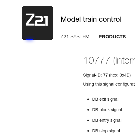
Model train control
PRODUCTS
Z21 SYSTEM
10777 (intern
Signal-ID:
77
(hex: 0x4D)
Using this signal configura
DB exit signal
DB block signal
DB entry signal
DB stop signal