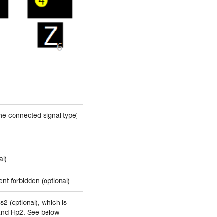
the connected signal type)
al)
nt forbidden (optional)
Zs2 (optional), which is
 and Hp2. See below