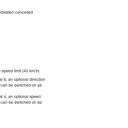
rbidden cancelled
 speed limit (40 km/h)
l 6, an optional direction
) can be switched on as
al 4, an optional speed
) can be switched on as