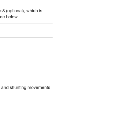
Zs3 (optional), which is
See below
in and shunting movements