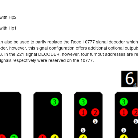
with Hp2
with Hp1
an also be used to partly replace the Roco 10777 signal decoder which 
er, however, this signal configuration offers additional optional outputs
. In the Z21 signal DECODER, however, four turnout addresses are re
ignals respectively were reserved on the 10777.