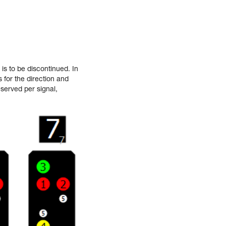
is to be discontinued. In
 for the direction and
served per signal,