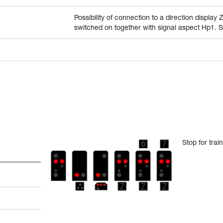
Possibility of connection to a direction display 
switched on together with signal aspect Hp1. 
Stop for tra