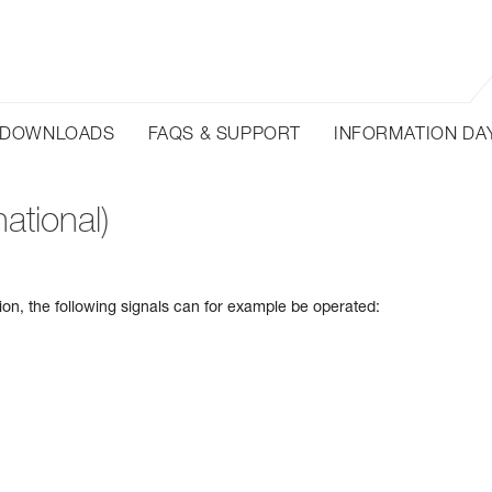
DOWNLOADS
FAQS & SUPPORT
INFORMATION DA
ational)
tion, the following signals can for example be operated: