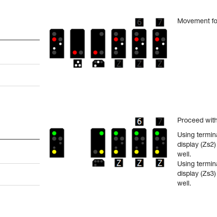
Movement fo
Proceed with
Using termina
display (Zs2
well.
Using termin
display (Zs3
well.