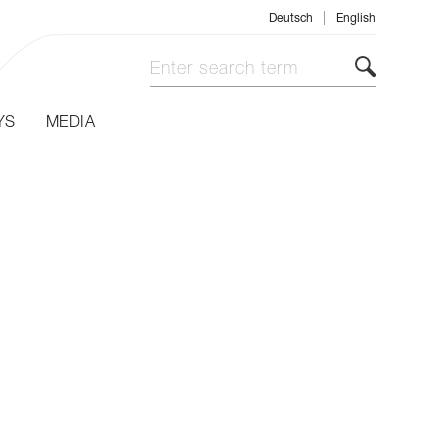
|
Deutsch
English
YS
MEDIA