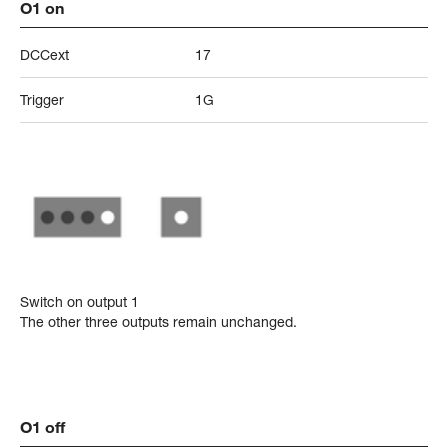
O1 on
DCCext
17
Trigger
1G
Switch on output 1
The other three outputs remain unchanged.
O1 off