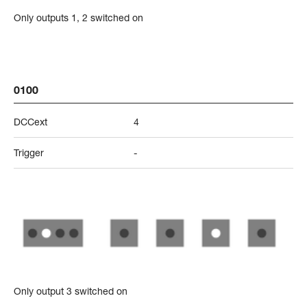
Only outputs 1, 2 switched on
0100
DCCext
4
Trigger
-
Only output 3 switched on