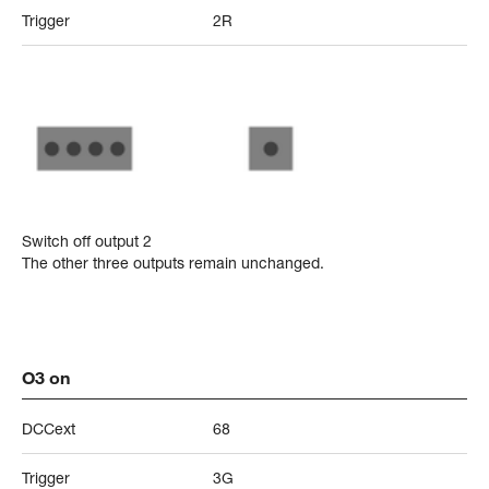
Trigger
2R
Switch off output 2
The other three outputs remain unchanged.
O3 on
DCCext
68
Trigger
3G