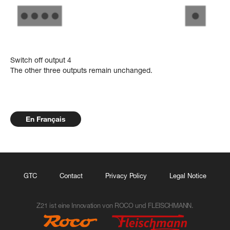
Switch off output 4
The other three outputs remain unchanged.
En Français
GTC
Contact
Privacy Policy
Legal Notice
Z21 ist eine Innovation von ROCO und FLEISCHMANN.