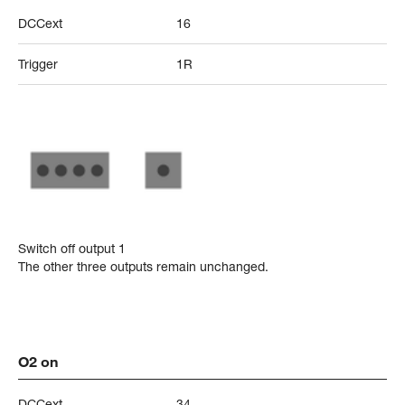
DCCext
16
Trigger
1R
Switch off output 1
The other three outputs remain unchanged.
O2 on
DCCext
34