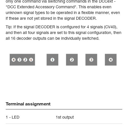
only one command via switching commands in the DCCext -
"DCC Extended Accessory Command". This enables even
unknown signal types to be operated in a flexible manner, even
if these are not yet stored in the signal DECODER.
Tip: If the signal DECODER is configured for 4 signals (CV40),
and then all four signals are set to this signal configuration, then
all 16 decoder outputs can be individually switched.
Terminal assignment
1 - LED
1st output