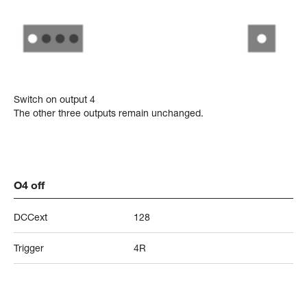
Switch on output 4
The other three outputs remain unchanged.
O4 off
DCCext
128
Trigger
4R