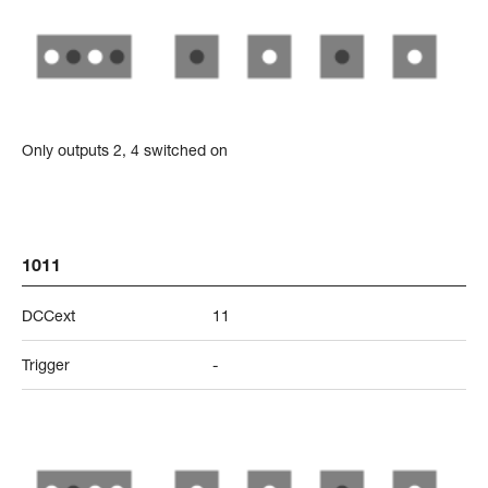
Only outputs 2, 4 switched on
1011
DCCext
11
Trigger
-