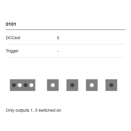
0101
DCCext
5
Trigger
-
Only outputs 1, 3 switched on