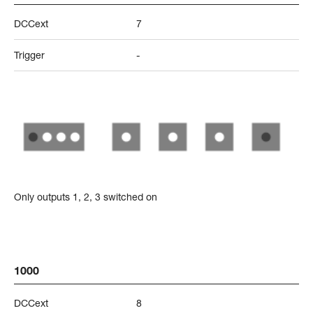
DCCext
7
Trigger
-
Only outputs 1, 2, 3 switched on
1000
DCCext
8