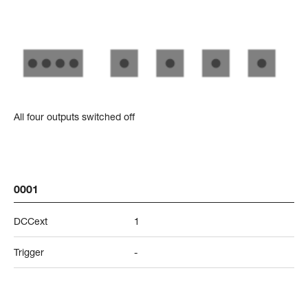
All four outputs switched off
0001
DCCext
1
Trigger
-