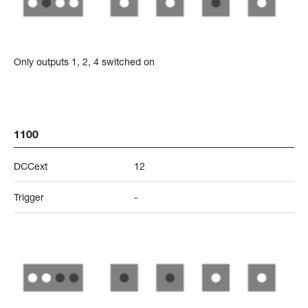
Only outputs 1, 2, 4 switched on
1100
DCCext
12
Trigger
-