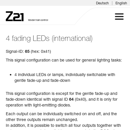
|
Deutsch
English
Model train control
4 fading LEDs (international)
Z21 SYSTEM
Signal-ID:
65
(hex: 0x41)
PRODUCTS
This signal configuration can be used for general lighting tasks:
DOWNLOADS
4 individual LEDs or lamps, individually switchable with
gentle fade-up and fade-down
FAQS & SUPPORT
This signal configuration is except for the gentle fade-up and
fade-down identical with signal ID
64
(0x40), and it is only for
INFORMATION DAYS
operation with light-emitting diodes.
Each output can be individually switched on and off, and the
MEDIA
other three outputs remain unchanged.
In addition, it is possible to switch all four outputs together with