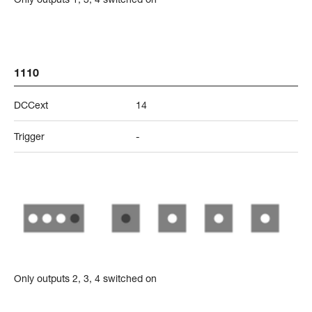
1110
DCCext
14
Trigger
-
Only outputs 2, 3, 4 switched on