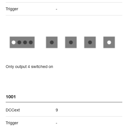
Trigger
-
Only output 4 switched on
1001
DCCext
9
Trigger
-