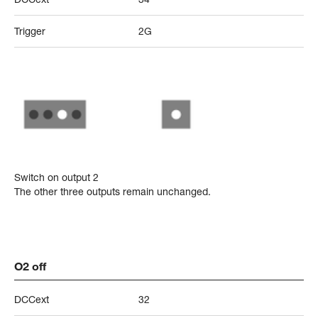
Trigger
2G
Switch on output 2
The other three outputs remain unchanged.
O2 off
DCCext
32