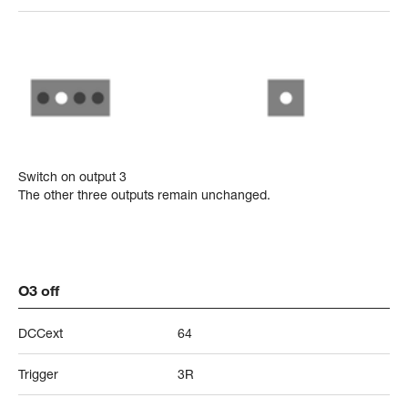
Switch on output 3
The other three outputs remain unchanged.
O3 off
DCCext
64
Trigger
3R