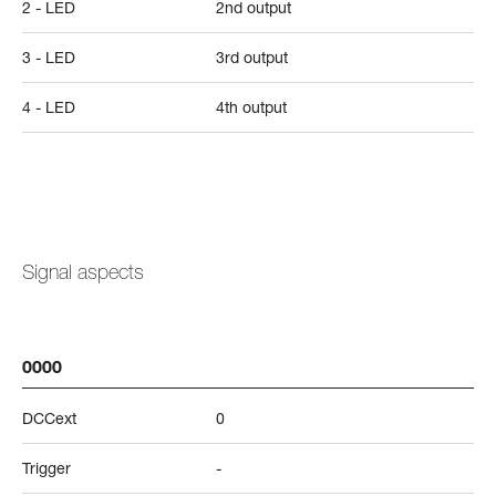
2 - LED
2nd output
3 - LED
3rd output
4 - LED
4th output
Signal aspects
0000
DCCext
0
Trigger
-