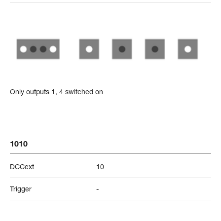
Only outputs 1, 4 switched on
1010
DCCext
10
Trigger
-