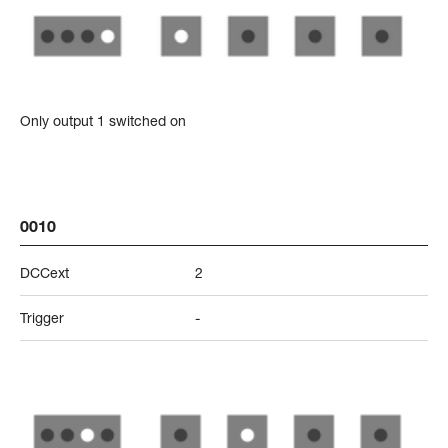
Only output 1 switched on
0010
DCCext
2
Trigger
-