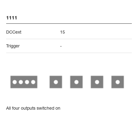
1111
DCCext
15
Trigger
-
All four outputs switched on