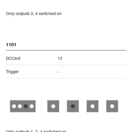
Only outputs 3, 4 switched on
1101
DCCext
13
Trigger
-
Only outputs 1, 3, 4 switched on