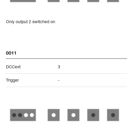
Only output 2 switched on
0011
DCCext
3
Trigger
-