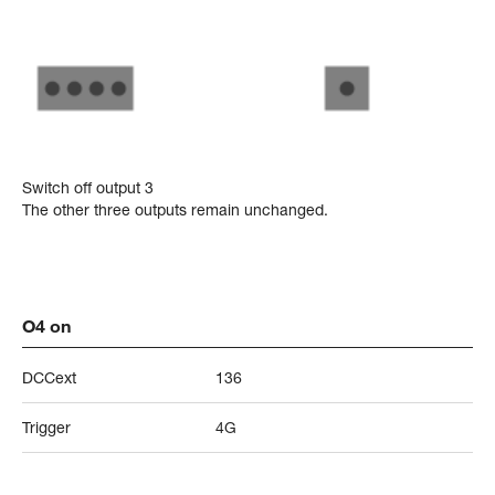
Switch off output 3
The other three outputs remain unchanged.
O4 on
DCCext
136
Trigger
4G