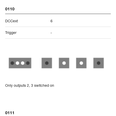
0110
DCCext
6
Trigger
-
Only outputs 2, 3 switched on
0111