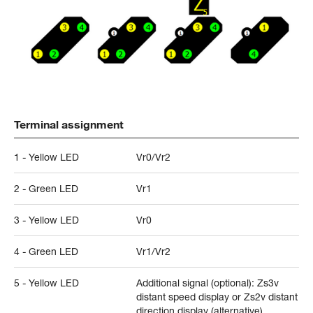
Terminal assignment
1 - Yellow LED
Vr0/Vr2
2 - Green LED
Vr1
3 - Yellow LED
Vr0
4 - Green LED
Vr1/Vr2
5 - Yellow LED
Additional signal (optional): Zs3v
distant speed display or Zs2v distant
direction display (alternative)