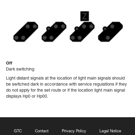
Off
Dark switching
Light distant signals at the location of light main signals should
be switched dark in accordance with service regulations if they
do not apply for the set route or if the location light main signal
displays Hp0 or Hp00.
GTC
Contact
Privacy Policy
Legal Notice