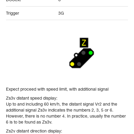
Trigger
3G
Expect proceed with speed limit, with additional signal
Zs3v distant speed display:
Up to and including 60 km/h, the distant signal Vr2 and the
additional signal Zs3v indicates the numbers 2, 3, 5 or 6.
However, there is no number 4. In practice, usually the number
6 is to be found as Zs3v.
Zs2v distant direction display: