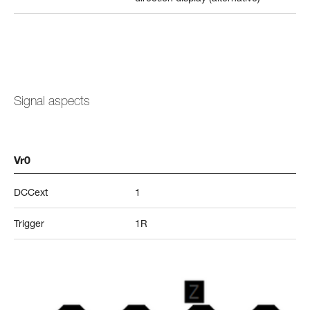
Signal aspects
Vr0
DCCext
1
Trigger
1R