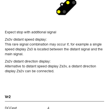
Expect stop with additional signal
Zs3v distant speed display:
This rare signal combination may occur if, for example a single
speed display Zs3 is located between the distant signal and the
main signal.
Zs2v distant direction display:
Alternative to distant speed display Zs3v, a distant direction
display Zs2v can be connected.
Vr2
DCCext
4