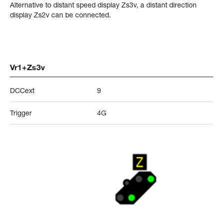
Alternative to distant speed display Zs3v, a distant direction
display Zs2v can be connected.
Vr1+Zs3v
DCCext
9
Trigger
4G