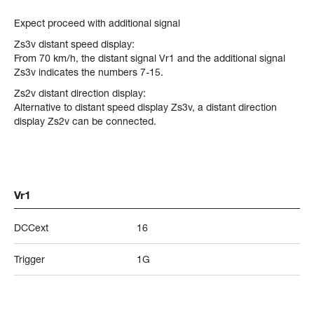
Expect proceed with additional signal
Zs3v distant speed display:
From 70 km/h, the distant signal Vr1 and the additional signal
Zs3v indicates the numbers 7-15.
Zs2v distant direction display:
Alternative to distant speed display Zs3v, a distant direction
display Zs2v can be connected.
Vr1
DCCext
16
Trigger
1G