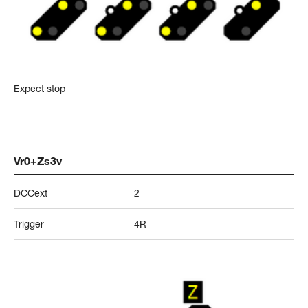
Expect stop
Vr0+Zs3v
DCCext
2
Trigger
4R