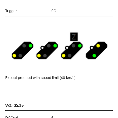
Trigger
2G
Expect proceed with speed limit (40 km/h)
Vr2+Zs3v
DCCext
6