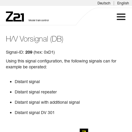
|
Deutsch
English
Model train control
H/V Vorsignal (DB)
Z21 SYSTEM
Signal-ID:
209
(hex: 0xD1)
PRODUCTS
Using this signal configuration, the following signals can for
example be operated:
DOWNLOADS
Distant signal
FAQS & SUPPORT
Distant signal repeater
Distant signal with additional signal
INFORMATION DAYS
Distant signal DV 301
MEDIA