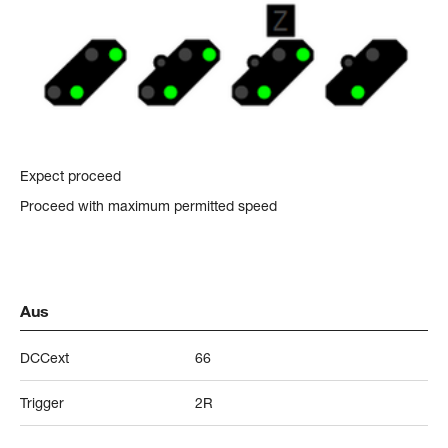
Expect proceed
Proceed with maximum permitted speed
Aus
DCCext
66
Trigger
2R