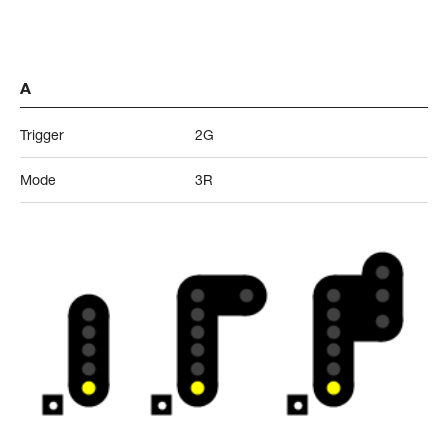
A
Trigger
2G
Mode
3R