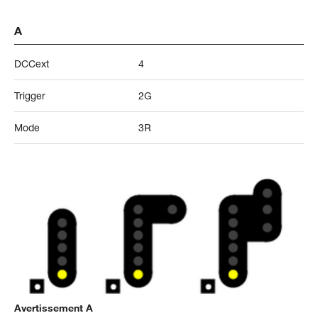
A
DCCext
4
Trigger
2G
Mode
3R
Avertissement A