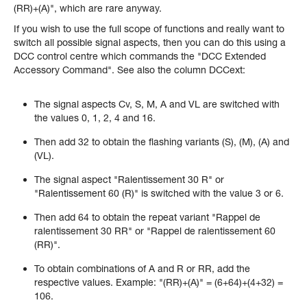
(RR)+(A)", which are rare anyway.
If you wish to use the full scope of functions and really want to
switch all possible signal aspects, then you can do this using a
DCC control centre which commands the "DCC Extended
Accessory Command". See also the column DCCext:
The signal aspects Cv, S, M, A and VL are switched with
the values 0, 1, 2, 4 and 16.
Then add 32 to obtain the flashing variants (S), (M), (A) and
(VL).
The signal aspect "Ralentissement 30 R" or
"Ralentissement 60 (R)" is switched with the value 3 or 6.
Then add 64 to obtain the repeat variant "Rappel de
ralentissement 30 RR" or "Rappel de ralentissement 60
(RR)".
To obtain combinations of A and R or RR, add the
respective values. Example: "(RR)+(A)" = (6+64)+(4+32) =
106.