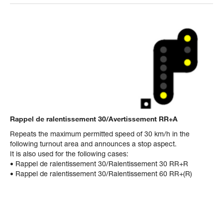
Rappel de ralentissement 30/Avertissement RR+A
Repeats the maximum permitted speed of 30 km/h in the
following turnout area and announces a stop aspect.
It is also used for the following cases:
• Rappel de ralentissement 30/Ralentissement 30 RR+R
• Rappel de ralentissement 30/Ralentissement 60 RR+(R)