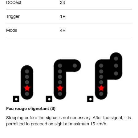
DCCext
33
Trigger
1R
Mode
4R
Feu rouge clignotant (S)
Stopping before the signal is not necessary. After the signal, it is
permitted to proceed on sight at maximum 15 km/h.