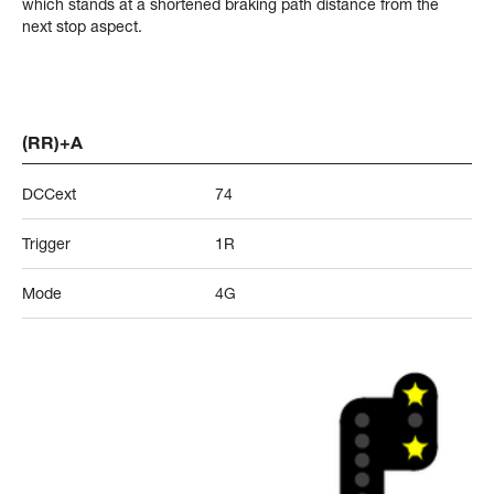
which stands at a shortened braking path distance from the
next stop aspect.
(RR)+A
DCCext
74
Trigger
1R
Mode
4G