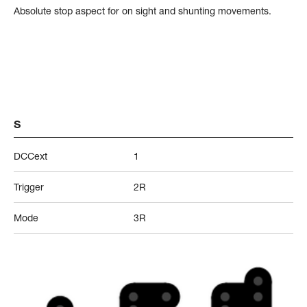
Absolute stop aspect for on sight and shunting movements.
S
DCCext
1
Trigger
2R
Mode
3R