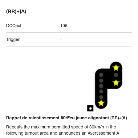
(RR)+(A)
DCCext
106
Trigger
-
Rappel de ralentissement 60/Feu jaune clignotant (RR)+(A)
Repeats the maximum permitted speed of 60km/h in the
following turnout area and announces an Avertissement A