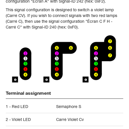
configuration "Écran A" with Signal-ID 242 (hex: 0xF2).
This signal configuration is designed to switch a violet lamp
(Carré CV). If you wish to connect signals with two red lamps
(Carré C), then use the signal configuration "Écran C F H -
Carré C" with Signal-ID 240 (hex: 0xF0).
Terminal assignment
1 - Red LED
Sémaphore S
2 - Violet LED
Carré Violet Cv