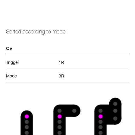
Sorted according to mode
Cv
Trigger
1R
Mode
3R