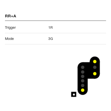
RR+A
Trigger
1R
Mode
3G