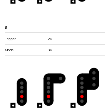
S
Trigger
2R
Mode
3R