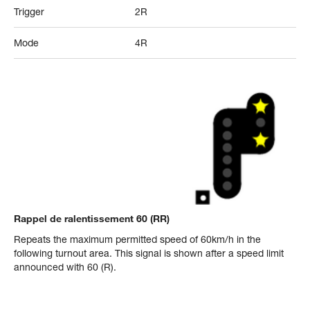
Trigger
2R
Mode
4R
Rappel de ralentissement 60 (RR)
Repeats the maximum permitted speed of 60km/h in the
following turnout area. This signal is shown after a speed limit
announced with 60 (R).