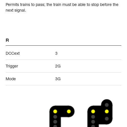
Permits trains to pass; the train must be able to stop before the
next signal.
R
DCCext
3
Trigger
2G
Mode
3G