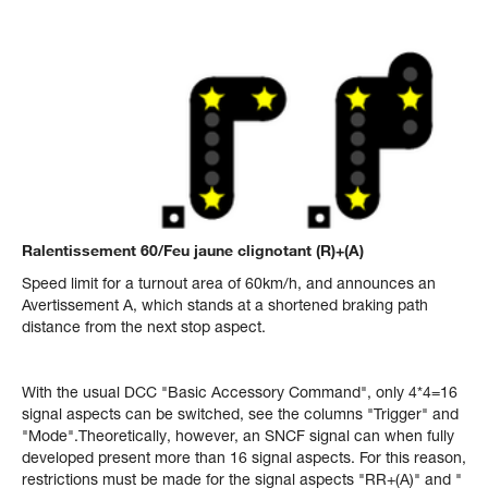
Ralentissement 60/Feu jaune clignotant (R)+(A)
Speed limit for a turnout area of 60km/h, and announces an
Avertissement A, which stands at a shortened braking path
distance from the next stop aspect.
With the usual DCC "Basic Accessory Command", only 4*4=16
signal aspects can be switched, see the columns "Trigger" and
"Mode".Theoretically, however, an SNCF signal can when fully
developed present more than 16 signal aspects. For this reason,
restrictions must be made for the signal aspects "RR+(A)" and "