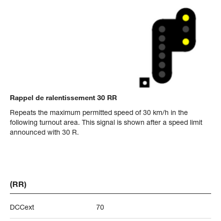
Rappel de ralentissement 30 RR
Repeats the maximum permitted speed of 30 km/h in the
following turnout area. This signal is shown after a speed limit
announced with 30 R.
(RR)
DCCext
70