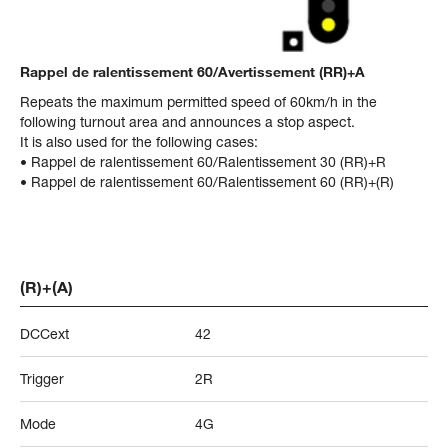
Rappel de ralentissement 60/Avertissement (RR)+A
Repeats the maximum permitted speed of 60km/h in the
following turnout area and announces a stop aspect.
It is also used for the following cases:
• Rappel de ralentissement 60/Ralentissement 30 (RR)+R
• Rappel de ralentissement 60/Ralentissement 60 (RR)+(R)
(R)+(A)
DCCext
42
Trigger
2R
Mode
4G