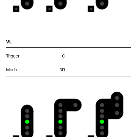
VL
Trigger
1G
Mode
3R