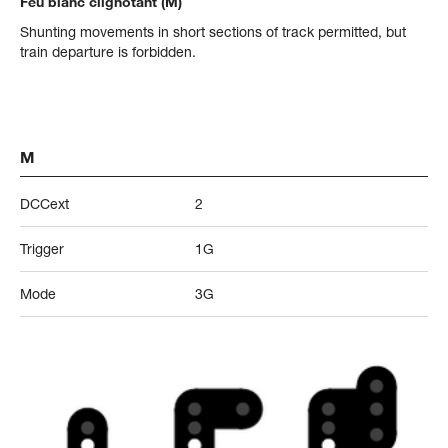
Feu blanc clignotant (M)
Shunting movements in short sections of track permitted, but
train departure is forbidden.
M
DCCext
2
Trigger
1G
Mode
3G