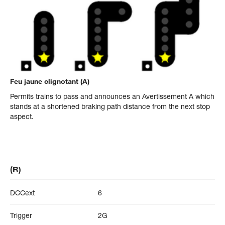
Feu jaune clignotant (A)
Permits trains to pass and announces an Avertissement A which
stands at a shortened braking path distance from the next stop
aspect.
(R)
DCCext
6
Trigger
2G