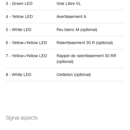
3 - Green LED
Voie Libre VL
4 - Yellow LED
Avertissement A
5 - White LED
Feu blanc M (optional)
6 - Yellow+Yellow LED
Ralentissement 30 R (optional)
7 - Yellow+Yellow LED
Rappel de ralentissement 30 RR
(optional)
8 - White LED
Oeilleton (optional)
Signal aspects