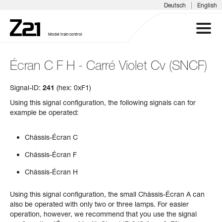
|
Deutsch
English
Model train control
Écran C F H - Carré Violet Cv (SNCF)
Z21 SYSTEM
Signal-ID:
241
(hex: 0xF1)
PRODUCTS
Using this signal configuration, the following signals can for
example be operated:
DOWNLOADS
Châssis-Écran C
FAQS & SUPPORT
Châssis-Écran F
Châssis-Écran H
INFORMATION DAYS
Using this signal configuration, the small Châssis-Écran A can
MEDIA
also be operated with only two or three lamps. For easier
operation, however, we recommend that you use the signal