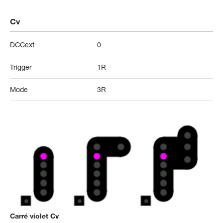
Cv
DCCext
0
Trigger
1R
Mode
3R
Carré violet Cv