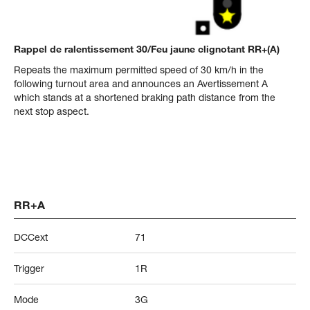
Rappel de ralentissement 30/Feu jaune clignotant RR+(A)
Repeats the maximum permitted speed of 30 km/h in the
following turnout area and announces an Avertissement A
which stands at a shortened braking path distance from the
next stop aspect.
RR+A
DCCext
71
Trigger
1R
Mode
3G