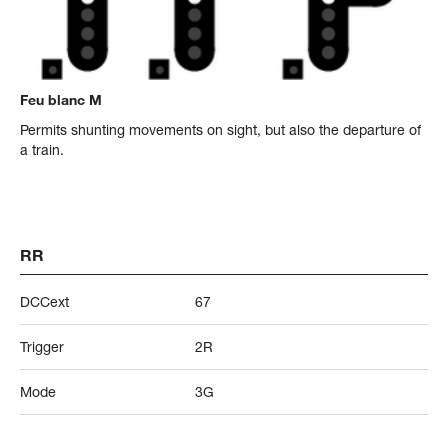
Feu blanc M
Permits shunting movements on sight, but also the departure of
a train.
RR
DCCext
67
Trigger
2R
Mode
3G