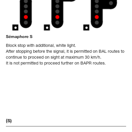
Sémaphore S
Block stop with additional, white light.
After stopping before the signal, it is permitted on BAL routes to
continue to proceed on sight at maximum 30 km/h.
It is not permitted to proceed further on BAPR routes.
(S)