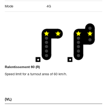
Mode
4G
Ralentissement 60 (R)
Speed limit for a turnout area of 60 km/h.
(VL)