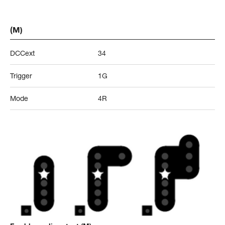
(M)
DCCext
34
Trigger
1G
Mode
4R