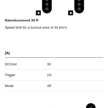
Ralentissement 30 R
Speed limit for a turnout area of 30 km/h.
(A)
DCCext
36
Trigger
2G
Mode
4R