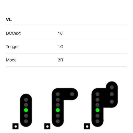
VL
DCCext
16
Trigger
1G
Mode
3R