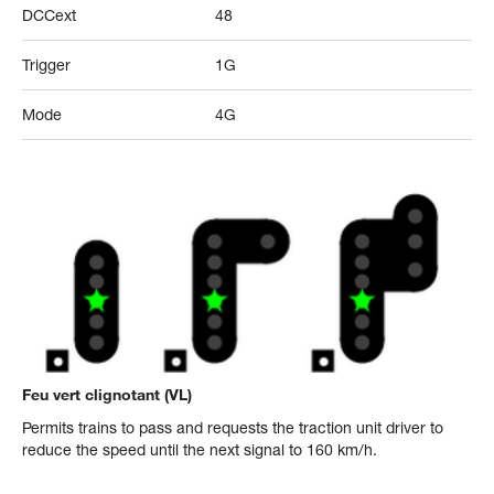
DCCext
48
Trigger
1G
Mode
4G
Feu vert clignotant (VL)
Permits trains to pass and requests the traction unit driver to
reduce the speed until the next signal to 160 km/h.