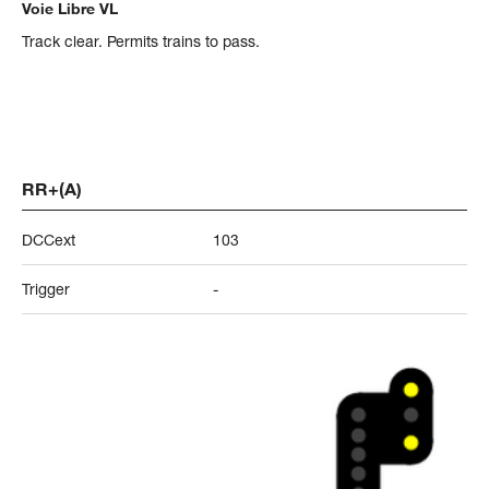
Voie Libre VL
Track clear. Permits trains to pass.
RR+(A)
DCCext
103
Trigger
-